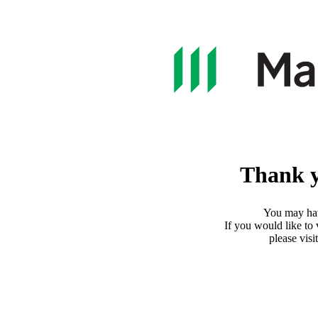
Thank y
You may ha
If you would like to
please visi